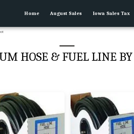
Home
August Sales
Iowa Sales Tax
oot
UM HOSE & FUEL LINE BY