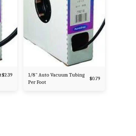
t
1/8" Auto Vacuum Tubing
$
2.39
$
0.79
Per Foot