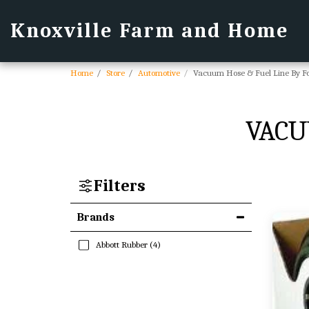
Knoxville Farm and Home
Home
Store
Automotive
Vacuum Hose & Fuel Line By F
VACU
Filters
Brands
Abbott Rubber
(4)