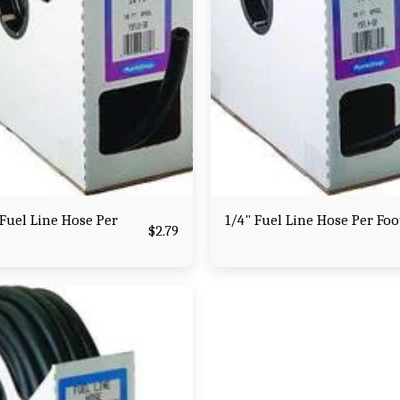
Fuel Line Hose Per
1/4" Fuel Line Hose Per Foo
$
2.79