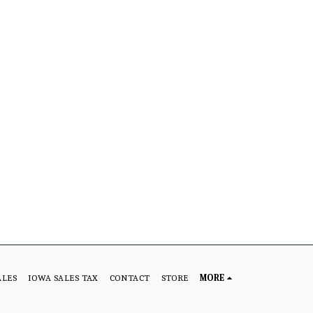
ALES
IOWA SALES TAX
CONTACT
STORE
MORE