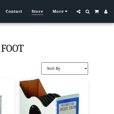
Contact
Store
More
 FOOT