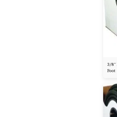
3/8" 
Foot