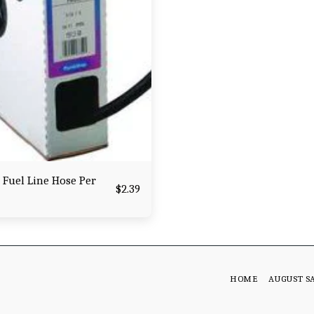
 Fuel Line Hose Per
$
2.39
HOME
AUGUST S