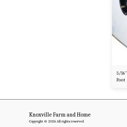
5/16"
Foot
Knoxville Farm and Home
Copyright © 2026 All rights reserved