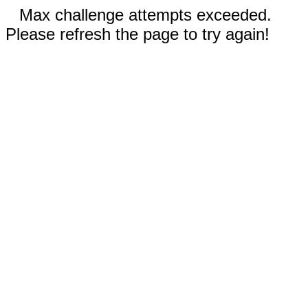
Max challenge attempts exceeded.
Please refresh the page to try again!