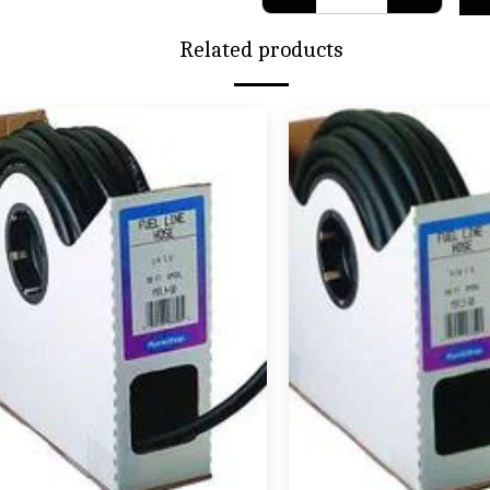
Related products