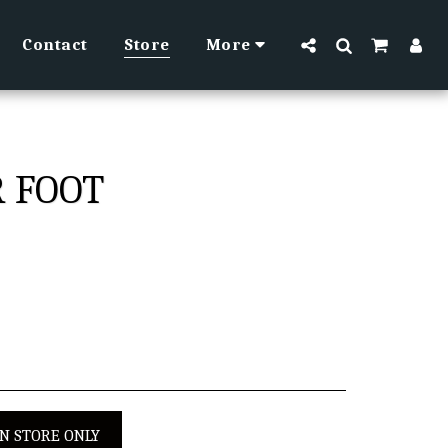
Contact
Store
More
R FOOT
IN STORE ONLY