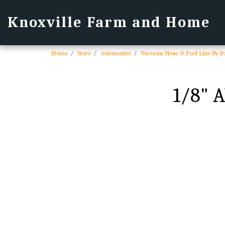
Knoxville Farm and Home
Home
Store
Automotive
Vacuum Hose & Fuel Line By F
1/8" 