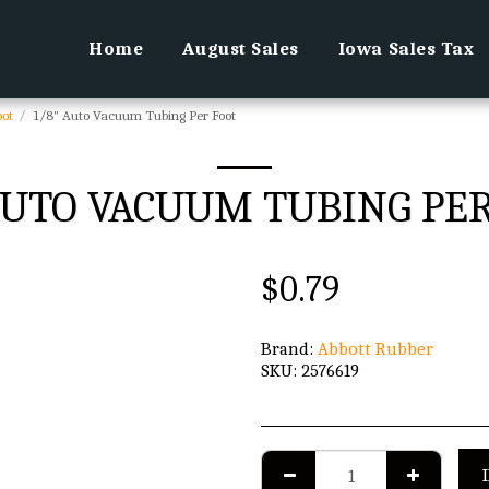
Home
August Sales
Iowa Sales Tax
oot
1/8" Auto Vacuum Tubing Per Foot
AUTO VACUUM TUBING PE
$
0.79
Brand:
Abbott Rubber
SKU:
2576619