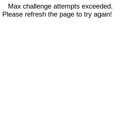
Max challenge attempts exceeded.
Please refresh the page to try again!