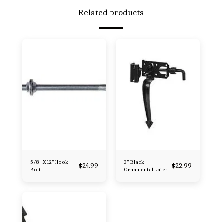
Related products
5/8" X 12" Hook
3" Black
$
24.99
$
22.99
Bolt
Ornamental Latch