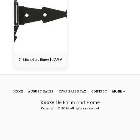
$
22.99
7" Black Gate Hinge
HOME
AUGUST SALES
IOWA SALES TAX
CONTACT
MORE
Knoxville Farm and Home
Copyright © 2026 All rights reserved