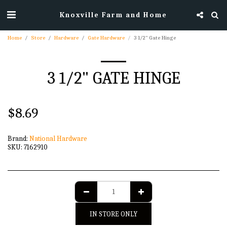
Knoxville Farm and Home
Home
Store
Hardware
Gate Hardware
3 1/2" Gate Hinge
3 1/2" GATE HINGE
$
8.69
Brand:
National Hardware
SKU:
7162910
IN STORE ONLY