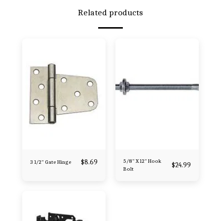
Related products
$
8.69
5/8" X 12" Hook
3 1/2" Gate Hinge
$
24.99
Bolt