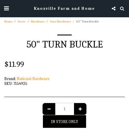
Knoxville Farm and Home
Home
Store
Hardware
Gate Hardware
50" Turn Buckle
50" TURN BUCKLE
$
11.99
Brand:
National Hardware
SKU:
7154925
IN STORE ONLY