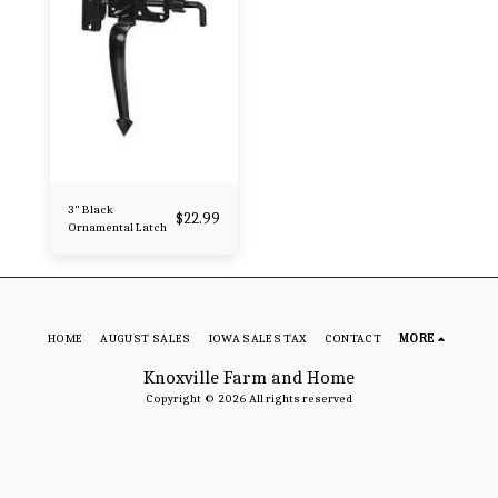
3" Black
$
22.99
Ornamental Latch
HOME
AUGUST SALES
IOWA SALES TAX
CONTACT
MORE
Knoxville Farm and Home
Copyright © 2026 All rights reserved