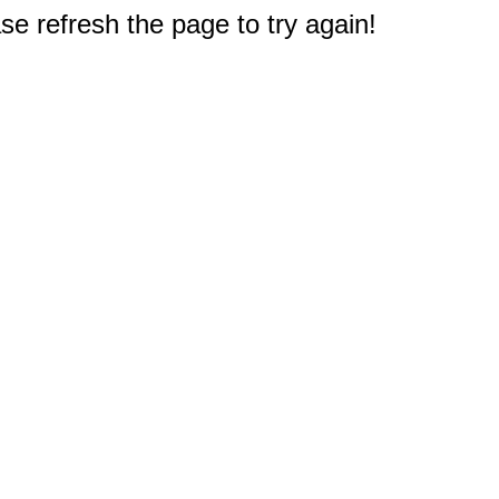
e refresh the page to try again!