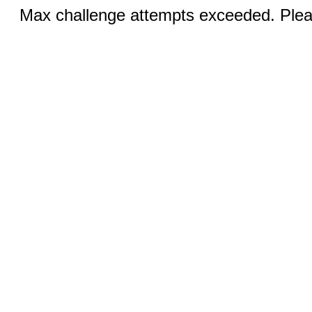
Max challenge attempts exceeded. Pleas