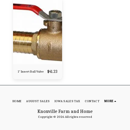
$
41.23
1" Insert Ball Valve
HOME
AUGUST SALES
IOWA SALES TAX
CONTACT
MORE
Knoxville Farm and Home
Copyright © 2026 All rights reserved