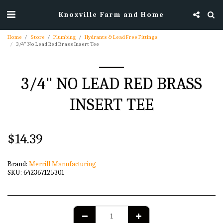
Knoxville Farm and Home
Home
Store
Plumbing
Hydrants & Lead Free Fittings
3/4" No Lead Red Brass Insert Tee
3/4" NO LEAD RED BRASS
INSERT TEE
$
14.39
Brand:
Merrill Manufacturing
SKU:
642367125301