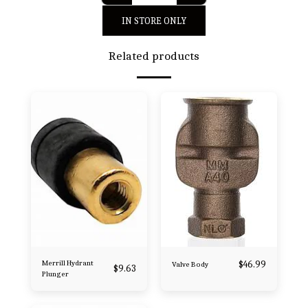
IN STORE ONLY
Related products
Merrill Hydrant
$
46.99
Valve Body
$
9.63
Plunger