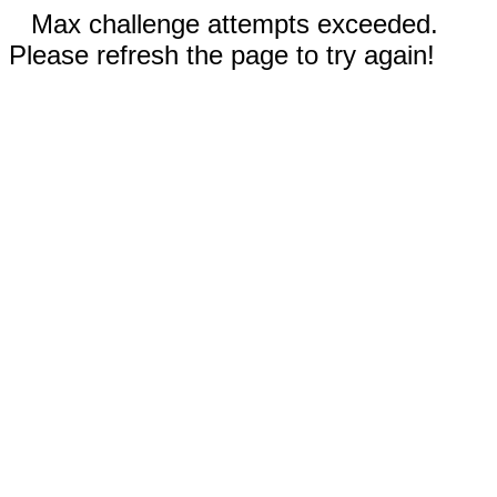
Max challenge attempts exceeded.
Please refresh the page to try again!