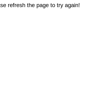
e refresh the page to try again!