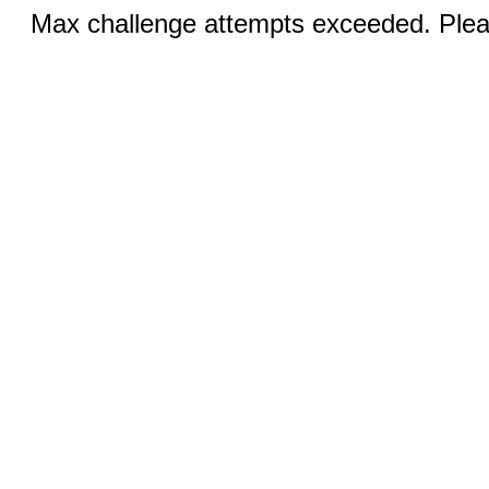
Max challenge attempts exceeded. Pleas