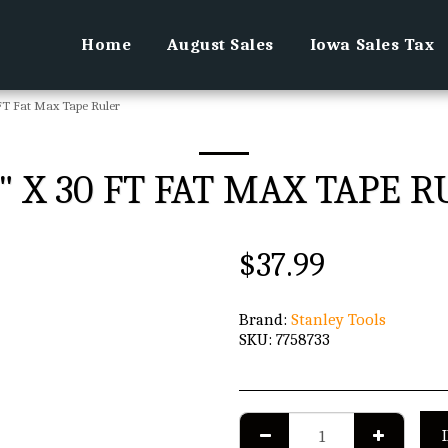
Home
August Sales
Iowa Sales Tax
 FT Fat Max Tape Ruler
4" X 30 FT FAT MAX TAPE 
$
37.99
Brand:
Stanley Tools
SKU:
7758733