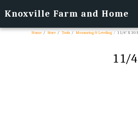
Knoxville Farm and Home
Home
Store
Tools
Measuring & Leveling
1 1/4" X 30
1 1/