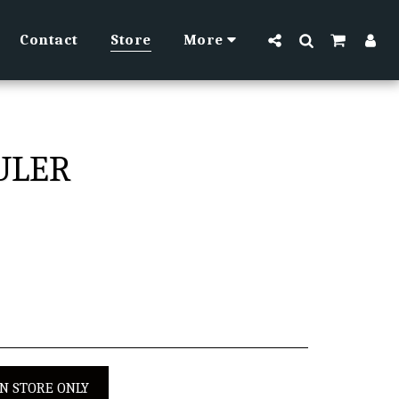
Contact
Store
More
RULER
IN STORE ONLY