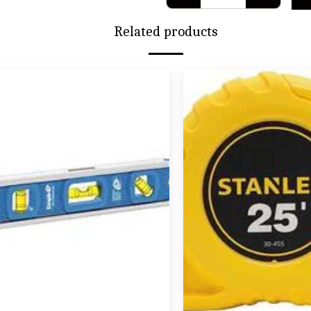
Related products