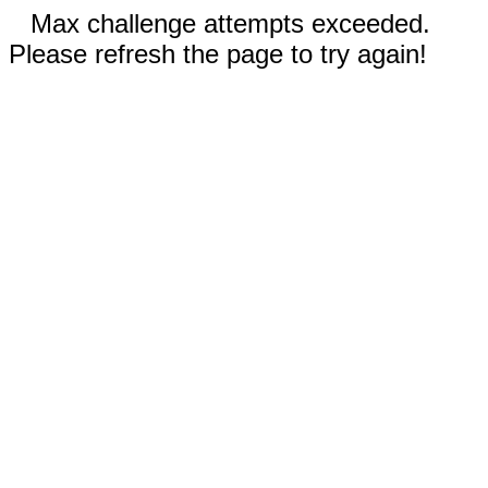
Max challenge attempts exceeded.
Please refresh the page to try again!