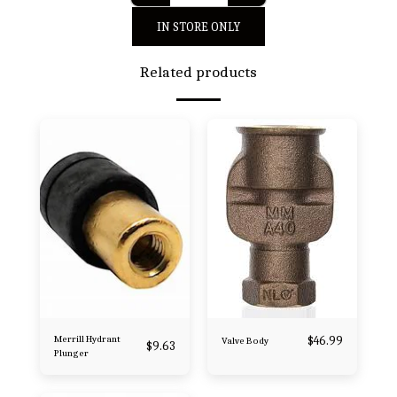
IN STORE ONLY
Related products
Merrill Hydrant
$
46.99
Valve Body
$
9.63
Plunger