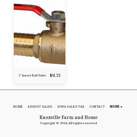
$
41.23
1" Insert Ball Valve
HOME
AUGUST SALES
IOWA SALES TAX
CONTACT
MORE
Knoxville Farm and Home
Copyright © 2026 All rights reserved