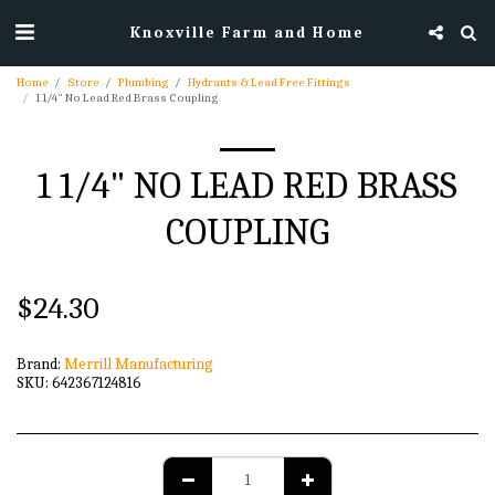
Knoxville Farm and Home
Home
Store
Plumbing
Hydrants & Lead Free Fittings
1 1/4" No Lead Red Brass Coupling
1 1/4" NO LEAD RED BRASS
COUPLING
$
24.30
Brand:
Merrill Manufacturing
SKU:
642367124816