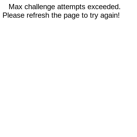
Max challenge attempts exceeded.
Please refresh the page to try again!