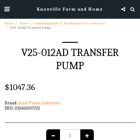
Knoxville Farm and Home
Home
Store
Farm Equipment
Fuel Pumps & Accessories
V25-012AD Transfer Pump
V25-012AD TRANSFER
PUMP
$
1047.36
Brand:
Great Plains Industries
SKU:
031401007732