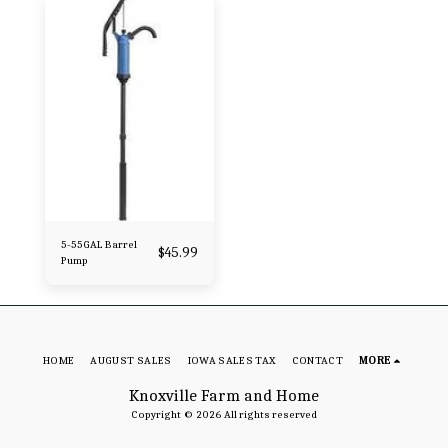
5-55GAL Barrel
$
45.99
Pump
HOME
AUGUST SALES
IOWA SALES TAX
CONTACT
MORE
Knoxville Farm and Home
Copyright © 2026 All rights reserved