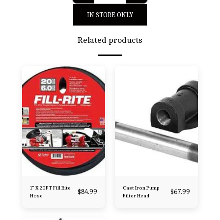
IN STORE ONLY
Related products
1" X 20FT Fill Rite
Cast Iron Pump
$
84.99
$
67.99
Hose
Filter Head