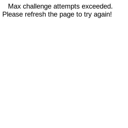
Max challenge attempts exceeded.
Please refresh the page to try again!