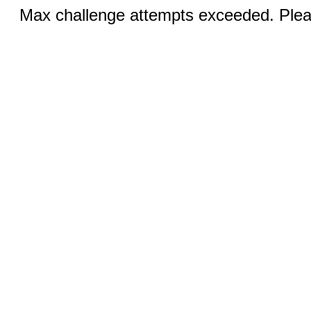
Max challenge attempts exceeded. Pleas