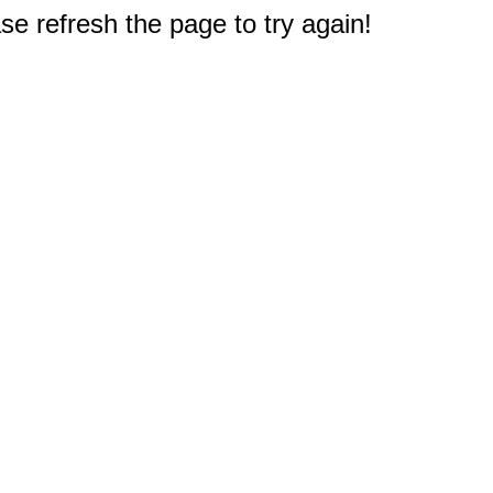
e refresh the page to try again!