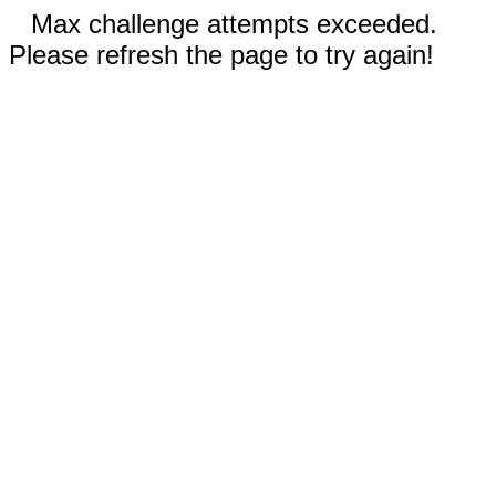
Max challenge attempts exceeded.
Please refresh the page to try again!