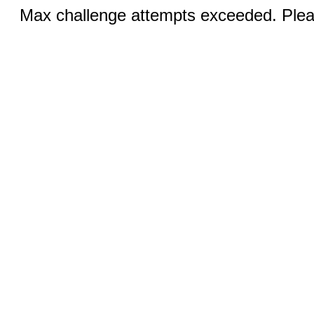
Max challenge attempts exceeded. Pleas