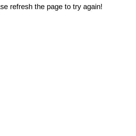
e refresh the page to try again!