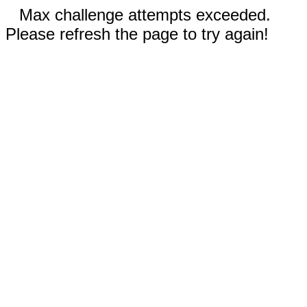
Max challenge attempts exceeded.
Please refresh the page to try again!