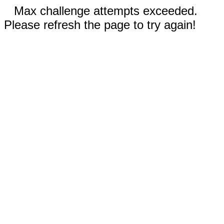
Max challenge attempts exceeded.
Please refresh the page to try again!