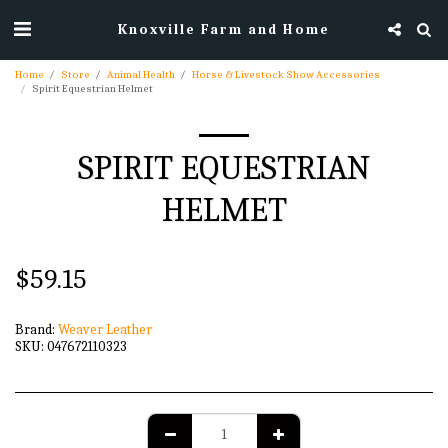
Knoxville Farm and Home
Home
Store
Animal Health
Horse & Livestock Show Accessories
Spirit Equestrian Helmet
SPIRIT EQUESTRIAN
HELMET
$
59.15
Brand:
Weaver Leather
SKU:
047672110323