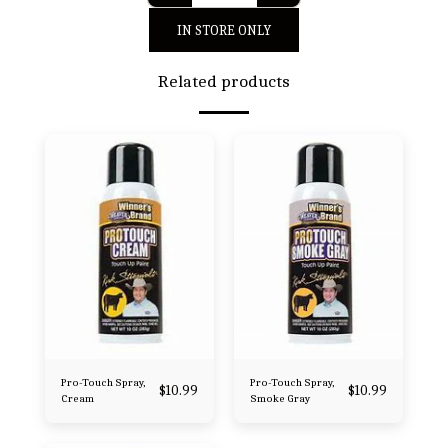
IN STORE ONLY
Related products
Pro-Touch Spray,
Pro-Touch Spray,
$
10.99
$
10.99
Cream
Smoke Gray