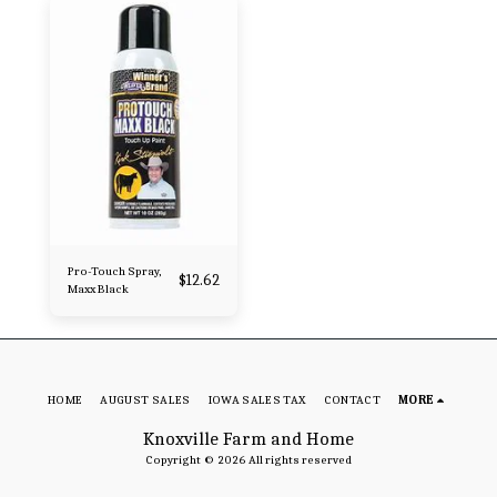
Pro-Touch Spray,
$
12.62
Maxx Black
HOME
AUGUST SALES
IOWA SALES TAX
CONTACT
MORE
Knoxville Farm and Home
Copyright © 2026 All rights reserved