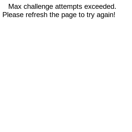
Max challenge attempts exceeded.
Please refresh the page to try again!