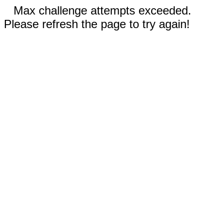
Max challenge attempts exceeded.
Please refresh the page to try again!