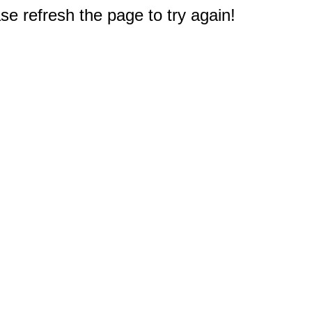
e refresh the page to try again!