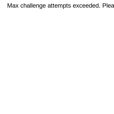
Max challenge attempts exceeded. Pleas