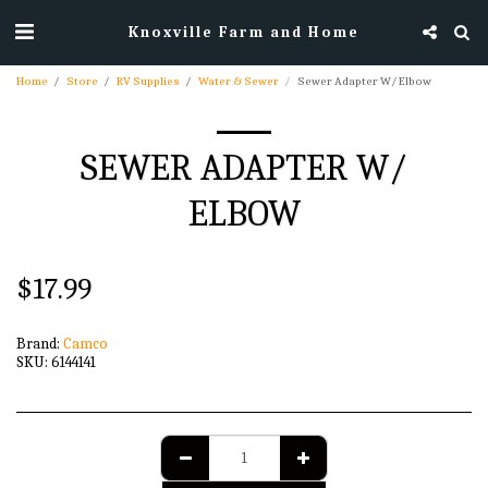
Knoxville Farm and Home
Home
Store
RV Supplies
Water & Sewer
Sewer Adapter W/ Elbow
SEWER ADAPTER W/
ELBOW
$
17.99
Brand:
Camco
SKU:
6144141