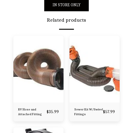
IN STORE ONLY
Related products
RV Hose and
Sewer Kit W/Swivel
$
35.99
$
57.99
Attached Fitting
Fittings