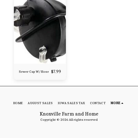
$
7.99
Sewer Cap W/ Hose
HOME
AUGUST SALES
IOWA SALES TAX
CONTACT
MORE
Knoxville Farm and Home
Copyright © 2026 All rights reserved