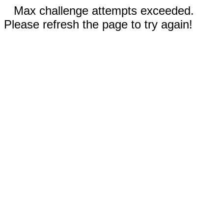
Max challenge attempts exceeded.
Please refresh the page to try again!