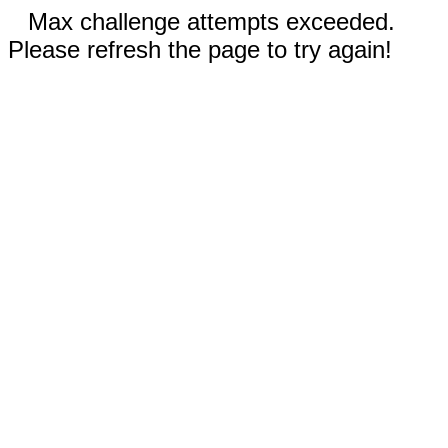
Max challenge attempts exceeded.
Please refresh the page to try again!