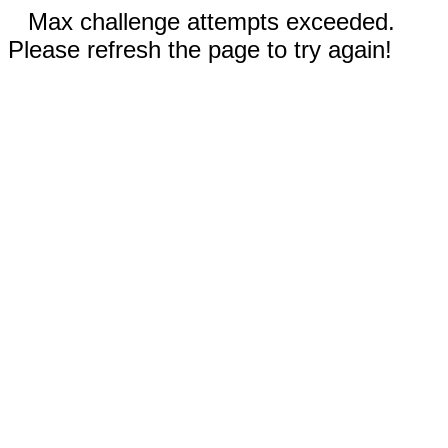
Max challenge attempts exceeded.
Please refresh the page to try again!