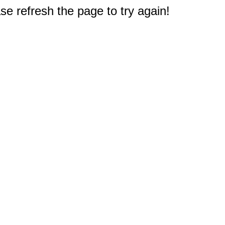
e refresh the page to try again!