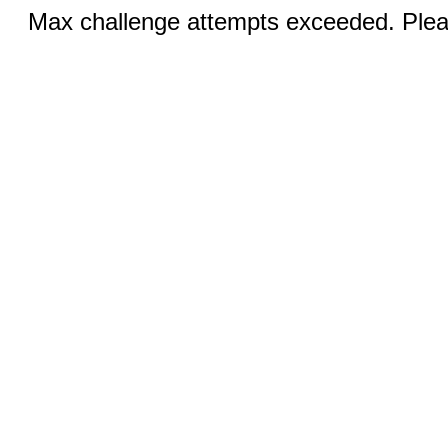
Max challenge attempts exceeded. Pleas