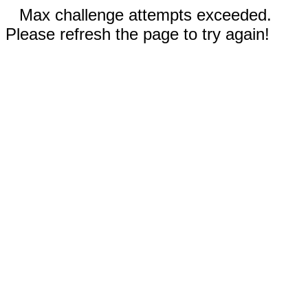
Max challenge attempts exceeded.
Please refresh the page to try again!