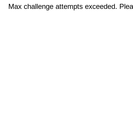
Max challenge attempts exceeded. Pleas