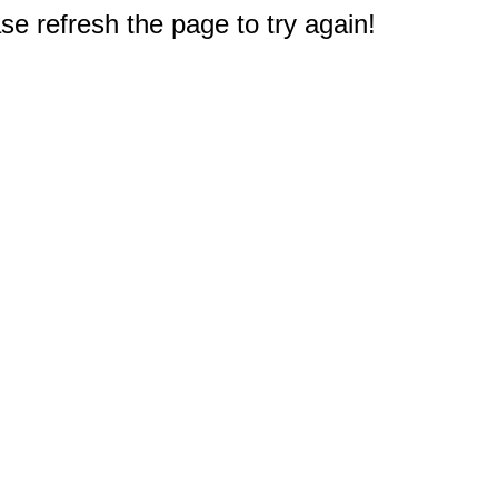
e refresh the page to try again!