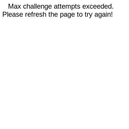
Max challenge attempts exceeded.
Please refresh the page to try again!