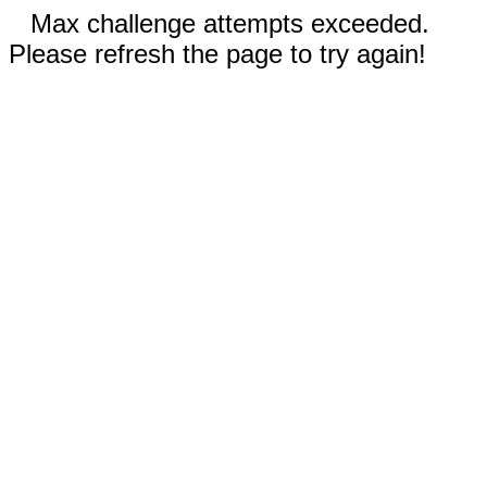
Max challenge attempts exceeded.
Please refresh the page to try again!