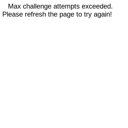
Max challenge attempts exceeded.
Please refresh the page to try again!