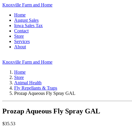
Knoxville Farm and Home
Home
August Sales
Iowa Sales Tax
Contact
Store
Services
About
Knoxville Farm and Home
Home
Store
Animal Health
Fly Repellants & Traps
Prozap Aqueous Fly Spray GAL
Prozap Aqueous Fly Spray GAL
$
35.53