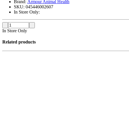
Brand:
Armour Animal Health
SKU:
045446002607
In Store Only:
In Store Only
Related products