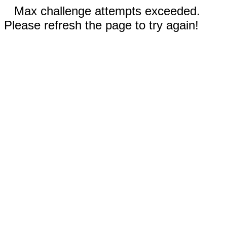
Max challenge attempts exceeded.
Please refresh the page to try again!