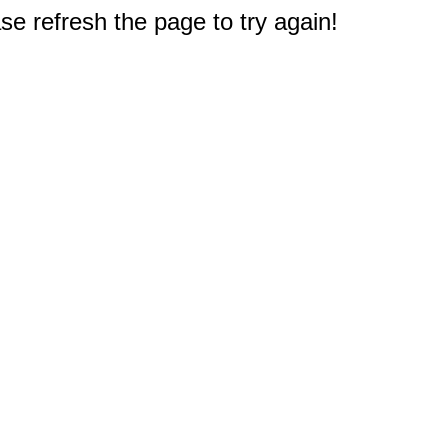
e refresh the page to try again!