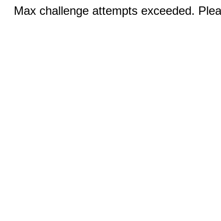
Max challenge attempts exceeded. Pleas