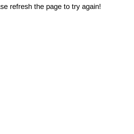
e refresh the page to try again!