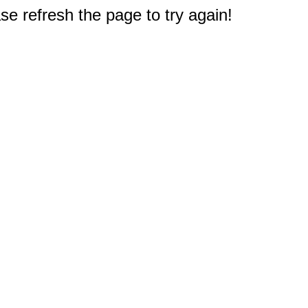
e refresh the page to try again!