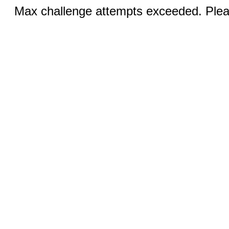
Max challenge attempts exceeded. Pleas