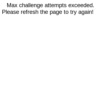
Max challenge attempts exceeded.
Please refresh the page to try again!