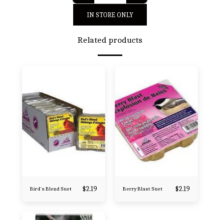
IN STORE ONLY
Related products
$
2.19
$
2.19
Bird's Blend Suet
Berry Blast Suet