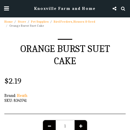
Knoxville Farm and Home
Home
Store
Pet Supplies
Bird Feeders, Houses & Seed
Orange Burst Suet Cake
ORANGE BURST SUET
CAKE
$
2.19
Brand:
Heath
SKU:
8343741