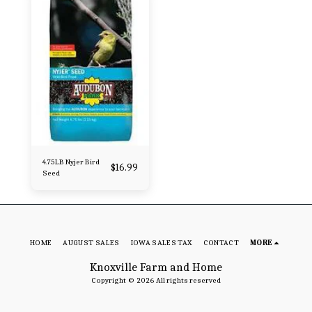
4.75LB Nyjer Bird
$
16.99
Seed
HOME
AUGUST SALES
IOWA SALES TAX
CONTACT
MORE
Knoxville Farm and Home
Copyright © 2026 All rights reserved