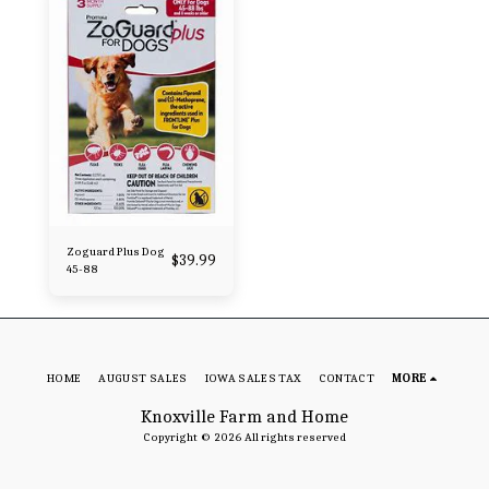
Zoguard Plus Dog
$
39.99
45-88
HOME
AUGUST SALES
IOWA SALES TAX
CONTACT
MORE
Knoxville Farm and Home
Copyright © 2026 All rights reserved