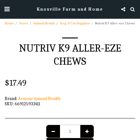
Knoxville Farm and Home
Home
Store
Animal Health
Dog & Cat Supplies
Nutriv K9 Aller-eze Chews
NUTRIV K9 ALLER-EZE
CHEWS
$
17.49
Brand:
Armour Animal Health
SKU:
669125933411