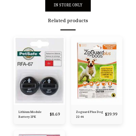
IN STORE ONLY
Related products
Lithium Module
Zoguard Plus Dog
$
8.69
$
39.99
Battery 2PK
22-44