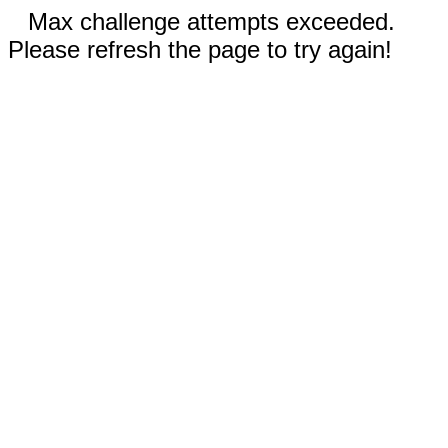
Max challenge attempts exceeded.
Please refresh the page to try again!