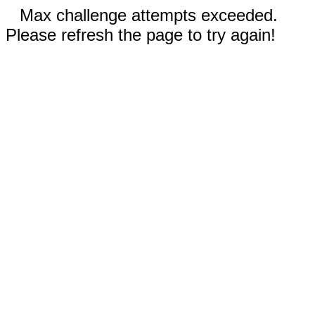
Max challenge attempts exceeded.
Please refresh the page to try again!