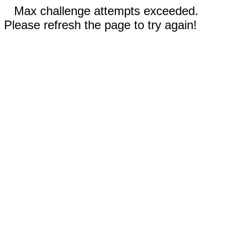
Max challenge attempts exceeded.
Please refresh the page to try again!