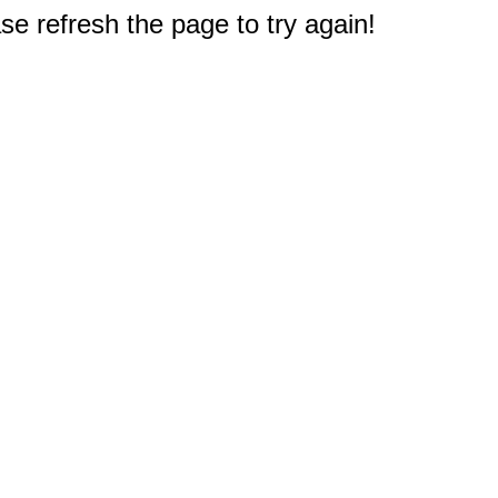
e refresh the page to try again!