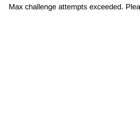
Max challenge attempts exceeded. Pleas