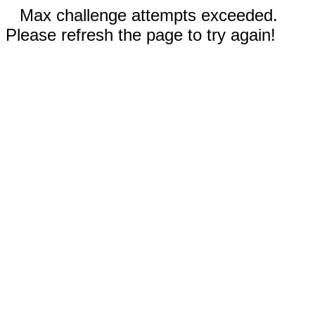
Max challenge attempts exceeded.
Please refresh the page to try again!