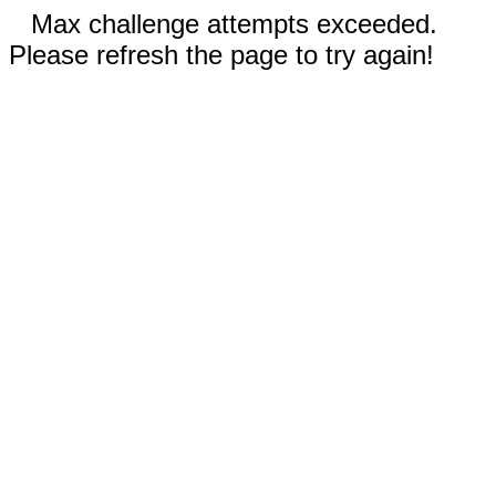
Max challenge attempts exceeded.
Please refresh the page to try again!