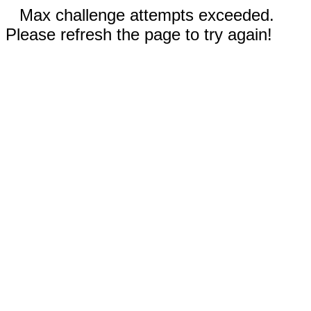
Max challenge attempts exceeded.
Please refresh the page to try again!